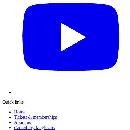
Quick links
Home
Tickets & memberships
About us
Canterbury Magicians