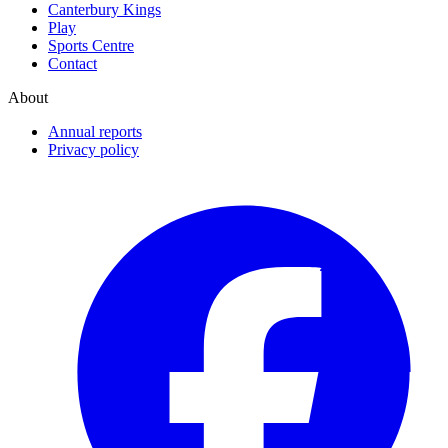
Canterbury Kings
Play
Sports Centre
Contact
About
Annual reports
Privacy policy