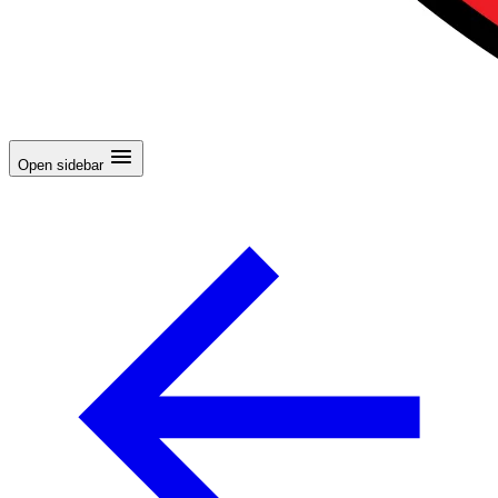
Open sidebar