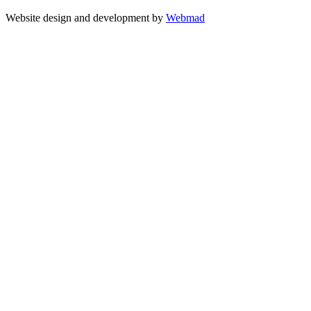
Website design and development by
Webmad