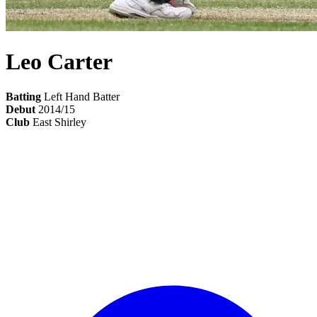
Leo Carter
Batting
Left Hand Batter
Debut
2014/15
Club
East Shirley