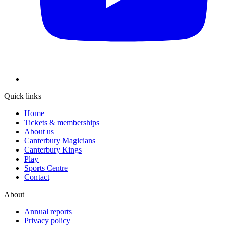
Quick links
Home
Tickets & memberships
About us
Canterbury Magicians
Canterbury Kings
Play
Sports Centre
Contact
About
Annual reports
Privacy policy