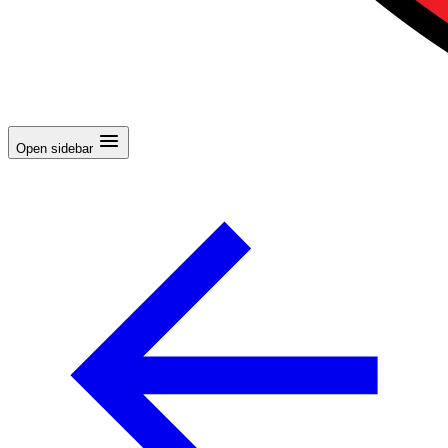
Open sidebar