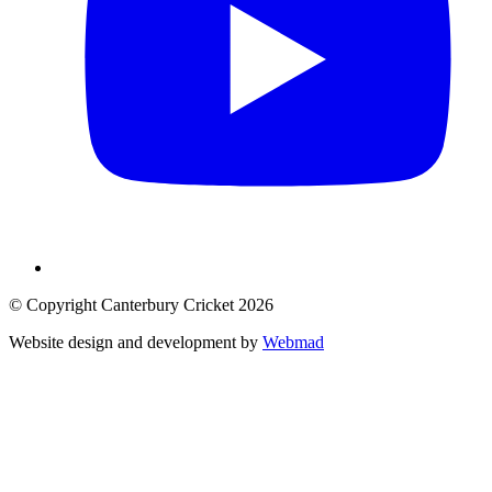
© Copyright Canterbury Cricket 2026
Website design and development by
Webmad