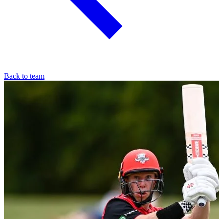
Back to team