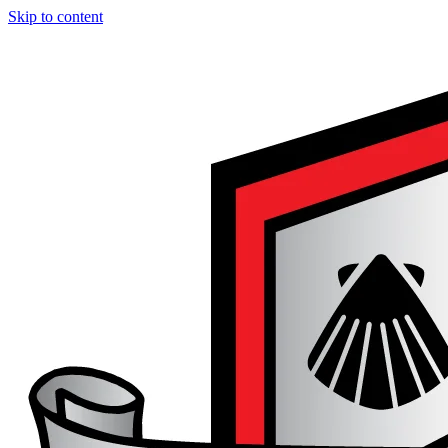
Skip to content